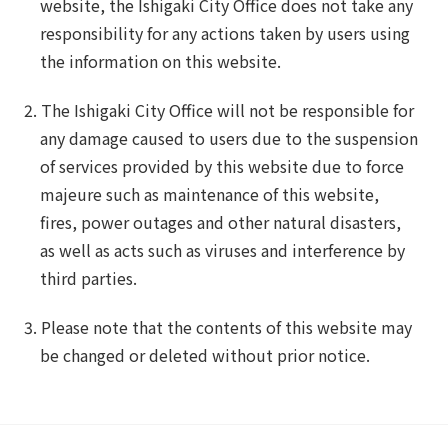
website, the Ishigaki City Office does not take any
responsibility for any actions taken by users using
the information on this website.
The Ishigaki City Office will not be responsible for
any damage caused to users due to the suspension
of services provided by this website due to force
majeure such as maintenance of this website,
fires, power outages and other natural disasters,
as well as acts such as viruses and interference by
third parties.
Please note that the contents of this website may
be changed or deleted without prior notice.