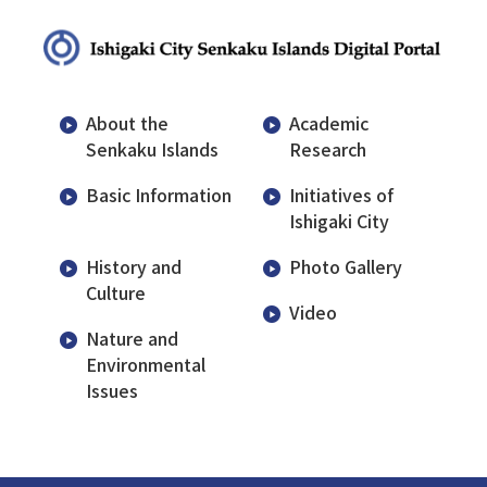
About the
Academic
Senkaku Islands
Research
Basic Information
Initiatives of
Ishigaki City
History and
Photo Gallery
Culture
Video
Nature and
Environmental
Issues