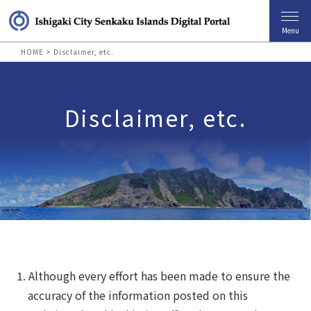
Menu
HOME
>
Disclaimer, etc.
Disclaimer, etc.
Although every effort has been made to ensure the
accuracy of the information posted on this